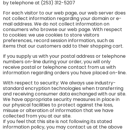
by telephone at (253) 312-5207
For each visitor to our web page, our web server does
not collect information regarding your domain or e-
mail address. We do not collect information on
consumers who browse our web page. With respect
to cookies: we use cookies to store visitors
preferences, record session information, such as
items that our customers add to their shopping cart.
If you supply us with your postal address or telephone
numbers on-line during your order, you will only
receive postal or telephone contact from us with
information regarding orders you have placed on-line.
With respect to security: We always use industry-
standard encryption technologies when transferring
and receiving consumer data exchanged with our site.
We have appropriate security measures in place in
our physical facilities to protect against the loss,
misuse or alteration of information that we have
collected from you at our site.
If you feel that this site is not following its stated
information policy, you may contact us at the above