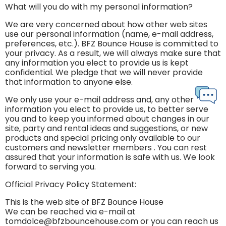
What will you do with my personal information?
We are very concerned about how other web sites
use our personal information (name, e-mail address,
preferences, etc.). BFZ Bounce House is committed to
your privacy. As a result, we will always make sure that
any information you elect to provide us is kept
confidential. We pledge that we will never provide
that information to anyone else.
We only use your e-mail address and, any other
information you elect to provide us, to better serve
you and to keep you informed about changes in our
site, party and rental ideas and suggestions, or new
products and special pricing only available to our
customers and newsletter members . You can rest
assured that your information is safe with us. We look
forward to serving you.
Official Privacy Policy Statement:
This is the web site of BFZ Bounce House
We can be reached via e-mail at
tomdolce@bfzbouncehouse.com or you can reach us