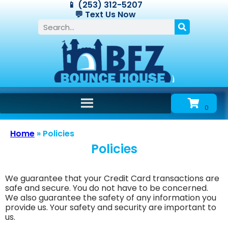
📱 (253) 312-5207
💬 Text Us Now
Home
»
Policies
Policies
We guarantee that your Credit Card transactions are
safe and secure. You do not have to be concerned.
We also guarantee the safety of any information you
provide us. Your safety and security are important to
us.