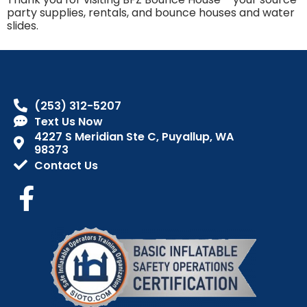
party supplies, rentals, and bounce houses and water
slides.
(253) 312-5207
Text Us Now
4227 S Meridian Ste C, Puyallup, WA
98373
Contact Us