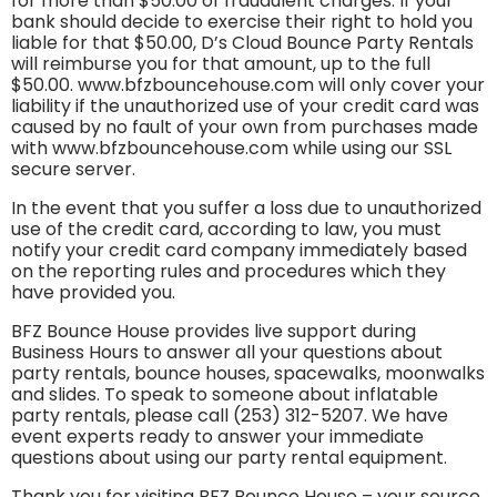
for more than $50.00 of fraudulent charges. If your
bank should decide to exercise their right to hold you
liable for that $50.00, D’s Cloud Bounce Party Rentals
will reimburse you for that amount, up to the full
$50.00. www.bfzbouncehouse.com will only cover your
liability if the unauthorized use of your credit card was
caused by no fault of your own from purchases made
with www.bfzbouncehouse.com while using our SSL
secure server.
In the event that you suffer a loss due to unauthorized
use of the credit card, according to law, you must
notify your credit card company immediately based
on the reporting rules and procedures which they
have provided you.
BFZ Bounce House provides live support during
Business Hours to answer all your questions about
party rentals, bounce houses, spacewalks, moonwalks
and slides. To speak to someone about inflatable
party rentals, please call (253) 312-5207. We have
event experts ready to answer your immediate
questions about using our party rental equipment.
Thank you for visiting BFZ Bounce House – your source