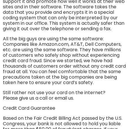
support it and promote how well it works at their web
sites and in their software. The software takes the
data that you provide and encrypts it in a special
coding system that can only be interpreted by our
system in our office. This system is actually safer than
giving it out over the telephone or sending a fax.
All the big guys are using the same software:
Companies like Amazon.com, AT&T, Dell Computers,
etc. are using the same software. They have millions
of customers who safely shop without experiencing
credit card fraud. Since we started, we have had
thousands of customers order without any credit card
fraud at all. You can feel comfortable that the same
precautions taken at the big companies are being
taken here to ensure your card’s safety.
Still rather not use your card on the internet?
Please give us a call or email us.
Credit Card Guarantee
Based on the Fair Credit Billing Act passed by the U.S.
Congress, your bank is not allowed to hold you liable