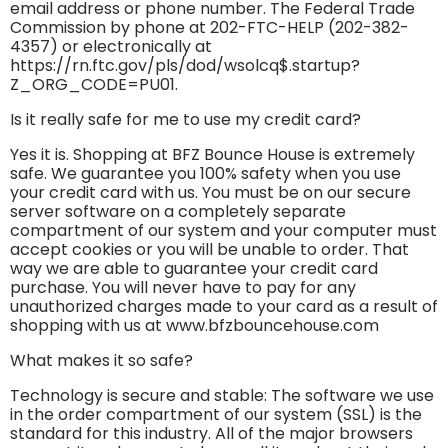
email address or phone number. The Federal Trade
Commission by phone at 202-FTC-HELP (202-382-
4357) or electronically at
https://rn.ftc.gov/pls/dod/wsolcq$.startup?
Z_ORG_CODE=PU01.
Is it really safe for me to use my credit card?
Yes it is. Shopping at BFZ Bounce House is extremely
safe. We guarantee you 100% safety when you use
your credit card with us. You must be on our secure
server software on a completely separate
compartment of our system and your computer must
accept cookies or you will be unable to order. That
way we are able to guarantee your credit card
purchase. You will never have to pay for any
unauthorized charges made to your card as a result of
shopping with us at www.bfzbouncehouse.com
What makes it so safe?
Technology is secure and stable: The software we use
in the order compartment of our system (SSL) is the
standard for this industry. All of the major browsers