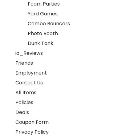
Foam Parties
Yard Games
Combo Bouncers
Photo Booth
Dunk Tank
io_Reviews
Friends
Employment
Contact Us
All Items
Policies
Deals
Coupon Form
Privacy Policy