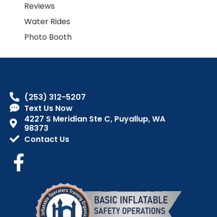
Reviews
Water Rides
Photo Booth
(253) 312-5207
Text Us Now
4227 S Meridian Ste C, Puyallup, WA
98373
Contact Us