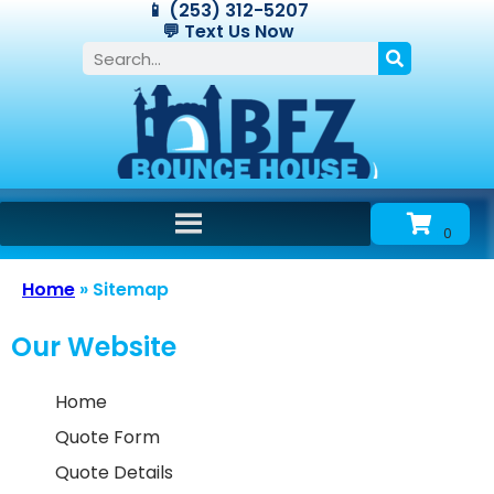
📱 (253) 312-5207
💬 Text Us Now
Home
»
Sitemap
Our Website
Home
Quote Form
Quote Details