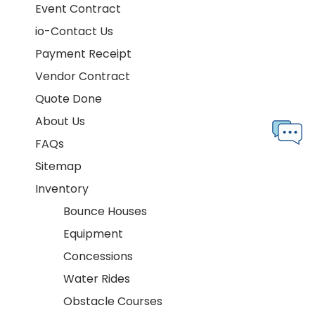
Event Contract
io-Contact Us
Payment Receipt
Vendor Contract
Quote Done
About Us
FAQs
Sitemap
Inventory
Bounce Houses
Equipment
Concessions
Water Rides
Obstacle Courses